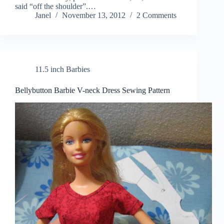
said “off the shoulder”.…
Janel
November 13, 2012
2 Comments
11.5 inch Barbies
Bellybutton Barbie V-neck Dress Sewing Pattern