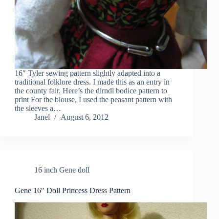
16″ Tyler sewing pattern slightly adapted into a
traditional folklore dress. I made this as an entry in
the county fair. Here’s the dirndl bodice pattern to
print For the blouse, I used the peasant pattern with
the sleeves a…
Janel
August 6, 2012
16 inch Gene doll
Gene 16″ Doll Princess Dress Pattern