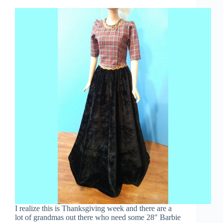
I realize this is Thanksgiving week and there are a
lot of grandmas out there who need some 28″ Barbie