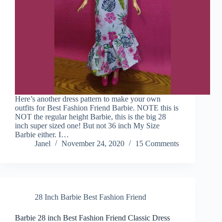
Here’s another dress pattern to make your own
outfits for Best Fashion Friend Barbie. NOTE this is
NOT the regular height Barbie, this is the big 28
inch super sized one! But not 36 inch My Size
Barbie either. I…
Janel
November 24, 2020
15 Comments
28 Inch Barbie Best Fashion Friend
Barbie 28 inch Best Fashion Friend Classic Dress