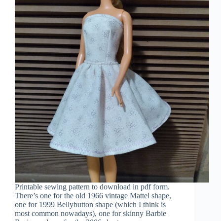
Printable sewing pattern to download in pdf form.
There’s one for the old 1966 vintage Mattel shape,
one for 1999 Bellybutton shape (which I think is
most common nowadays), one for skinny Barbie