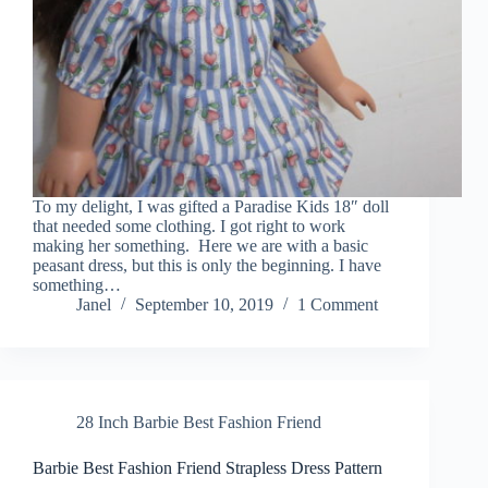
To my delight, I was gifted a Paradise Kids 18″ doll
that needed some clothing. I got right to work
making her something. Here we are with a basic
peasant dress, but this is only the beginning. I have
something…
Janel
September 10, 2019
1 Comment
28 Inch Barbie Best Fashion Friend
Barbie Best Fashion Friend Strapless Dress Pattern