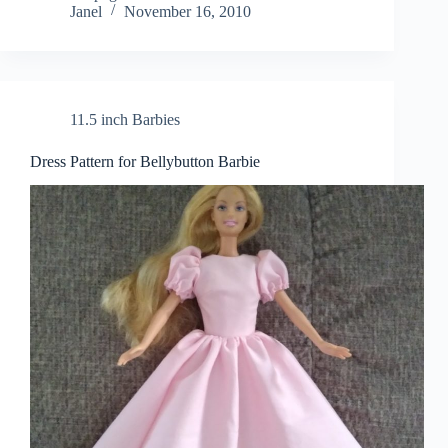
Janel
November 16, 2010
11.5 inch Barbies
Dress Pattern for Bellybutton Barbie