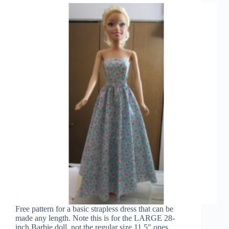
Free pattern for a basic strapless dress that can be
made any length. Note this is for the LARGE 28-
inch Barbie doll, not the regular size 11.5″ ones.