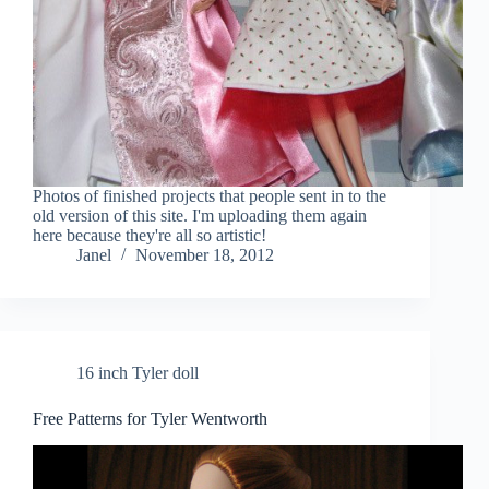
Photos of finished projects that people sent in to the
old version of this site. I'm uploading them again
here because they're all so artistic!
Janel
November 18, 2012
16 inch Tyler doll
Free Patterns for Tyler Wentworth