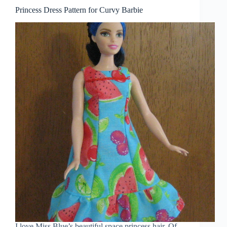
Princess Dress Pattern for Curvy Barbie
I love Miss Blue’s beautiful space princess hair. Of