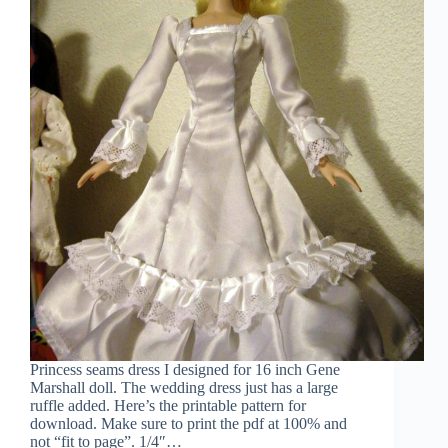
Princess seams dress I designed for 16 inch Gene
Marshall doll. The wedding dress just has a large
ruffle added. Here’s the printable pattern for
download. Make sure to print the pdf at 100% and
not “fit to page”. 1/4″…