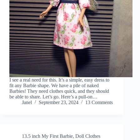
I see a real need for this. It’s a simple, easy dress to
fit any Barbie shape. We have a pile of naked
Barbies! They need clothes quick, and they should
be able to share. Let’s go. Here’s a pull-on…
Janel
September 23, 2024
13 Comments
13.5 inch My First Barbie
,
Doll Clothes