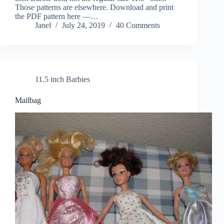
Those patterns are elsewhere. Download and print
the PDF pattern here —…
Janel
July 24, 2019
40 Comments
11.5 inch Barbies
Mailbag