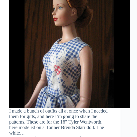
I made a bunch of outfits all at once when I needed
them for gifts, and here I’m going to share the
patterns. These are for the 16″ Tyler Wentworth,
here modeled on a Tonner Brenda Starr doll. The
white…