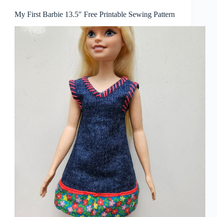
My First Barbie 13.5″ Free Printable Sewing Pattern