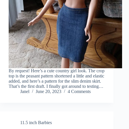
By request! Here’s a cute country girl look. The crop
top is the peasant pattern shortened a little and elastic
added, and here’s a pattern for the slim denim skirt.
That’s the first draft. I finally got around to testing…
Janel
June 20, 2023
4 Comments
11.5 inch Barbies