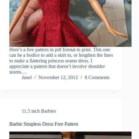
Here’s a free pattern in pdf format to print. This one
can be a bodice to add a skirt to, or lengthen the lines
to make a flattering princess seams dress. I
appreciate a pattern that doesn’t involve shoulder
seams.…
Janel
November 12, 2012
8 Comments
11.5 inch Barbies
Barbie Strapless Dress Free Pattern