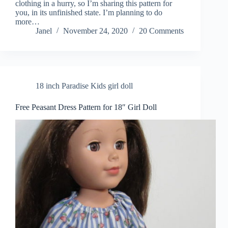
clothing in a hurry, so I’m sharing this pattern for
you, in its unfinished state. I’m planning to do
more…
Janel
November 24, 2020
20 Comments
18 inch Paradise Kids girl doll
Free Peasant Dress Pattern for 18″ Girl Doll