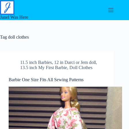
Skip
to
content
Janel Was Here
Tag
doll clothes
11.5 inch Barbies
,
12 in Darci or Jem doll
,
13.5 inch My First Barbie
,
Doll Clothes
Barbie One Size Fits All Sewing Patterns