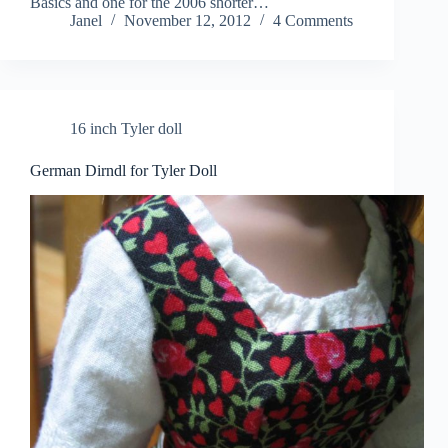
Basics and one for the 2006 shorter…
Janel
November 12, 2012
4 Comments
16 inch Tyler doll
German Dirndl for Tyler Doll