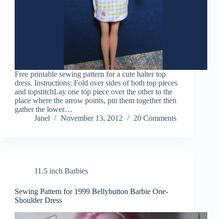
Free printable sewing pattern for a cute halter top
dress. Instructions: Fold over sides of both top pieces
and topstitchLay one top piece over the other to the
place where the arrow points, pin them together then
gather the lower…
Janel
November 13, 2012
20 Comments
11.5 inch Barbies
Sewing Pattern for 1999 Bellybutton Barbie One-
Shoulder Dress