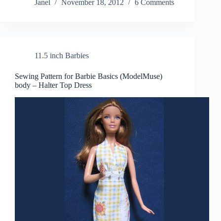
Janel
November 18, 2012
6 Comments
11.5 inch Barbies
Sewing Pattern for Barbie Basics (ModelMuse)
body – Halter Top Dress