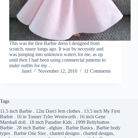
This was the first Barbie dress I designed from
scratch, many longs ago. It was by necessity and
was jumping into unknown waters for me, as up
until then I had been using commercial patterns to
make outfits for my…
Janel
November 12, 2010
11 Comments
Tags
11.5 inch Barbie
.
12in Darci Jem clothes
.
13.5 inch My First
Barbie
.
16 in Tonner Tyler Wentworth
.
16 inch Gene
Marshall doll
.
18 inch Paradise Kids
.
1999 Bellybutton
Barbie
.
28 inch Barbie
.
afghan
.
Barbie Basics
.
Barbie body
types
.
Barbie One Size
.
charted designs
.
charted designs,