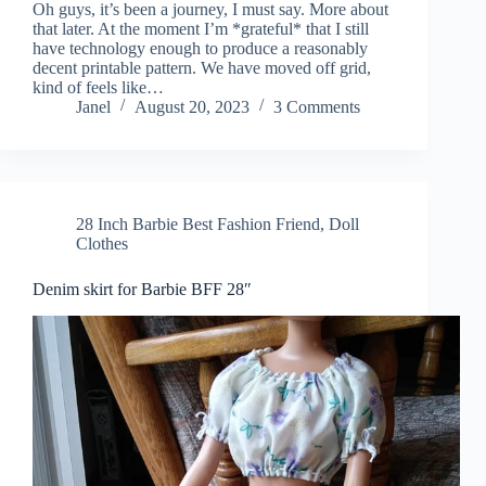
Oh guys, it’s been a journey, I must say. More about
that later. At the moment I’m *grateful* that I still
have technology enough to produce a reasonably
decent printable pattern. We have moved off grid,
kind of feels like…
Janel
August 20, 2023
3 Comments
28 Inch Barbie Best Fashion Friend
,
Doll
Clothes
Denim skirt for Barbie BFF 28″