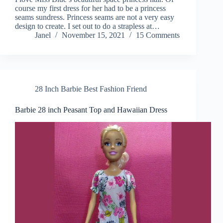
course my first dress for her had to be a princess
seams sundress. Princess seams are not a very easy
design to create. I set out to do a strapless at…
Janel
November 15, 2021
15 Comments
28 Inch Barbie Best Fashion Friend
Barbie 28 inch Peasant Top and Hawaiian Dress