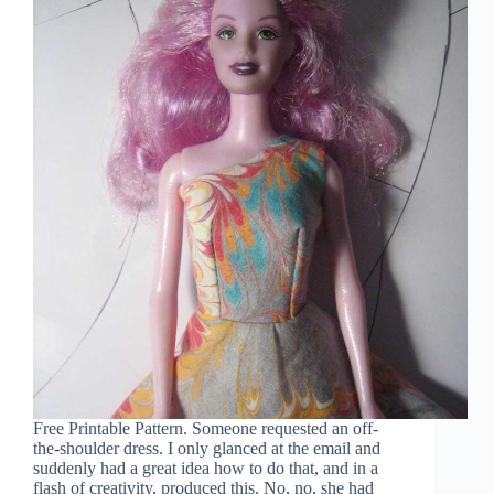
Free Printable Pattern. Someone requested an off-
the-shoulder dress. I only glanced at the email and
suddenly had a great idea how to do that, and in a
flash of creativity, produced this. No, no, she had