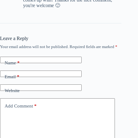
you're welcome 🙂
Leave a Reply
Your email address will not be published.
Required fields are marked
*
Name
*
Email
*
Website
Add Comment
*