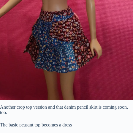
Another crop top version and that denim pencil skirt is coming soon,
too.
The basic peasant top becomes a dress