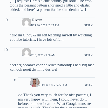
[…] request! Here’s a cute country girl look. The crop
top is the peasant pattern shortened a little and elastic
added, and here’s a pattern for the slim denim […]
Cindy Rivera
DECEMBER 20, 2023 / 2:27 PM
REPLY
hello im Cindy & im self teaching myself by watching
youtube tutorials, i have lots of fun..
as
AUGUST 16, 2025 / 9:06 AM
REPLY
heel erg bedankt voor de leuke patroontjes heel blij mee
kon ook nooit dwnl nu dus wel
Janel
SEPTEMBER 6, 2025 / 4:55 AM
REPLY
>> Thank you very much for the nice patterns, I
am very happy with them, I could never do it
before, but now I can << What Google translate
comes up with! Thanks for the nice comment,