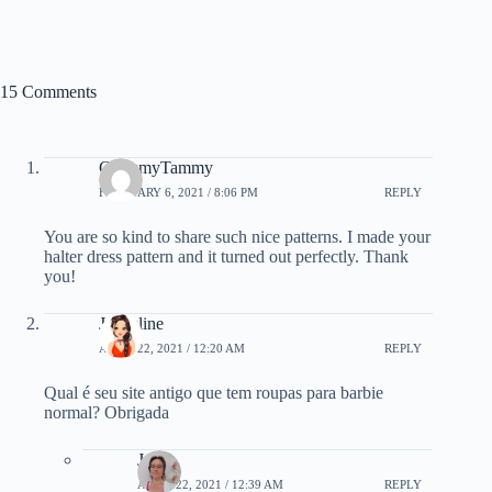
15 Comments
GrammyTammy
FEBRUARY 6, 2021 / 8:06 PM
REPLY
You are so kind to share such nice patterns. I made your
halter dress pattern and it turned out perfectly. Thank
you!
Jaqueline
APRIL 22, 2021 / 12:20 AM
REPLY
Qual é seu site antigo que tem roupas para barbie
normal? Obrigada
Janel
APRIL 22, 2021 / 12:39 AM
REPLY