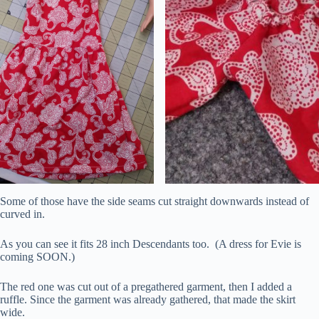
Some of those have the side seams cut straight downwards instead of
curved in.
As you can see it fits 28 inch Descendants too. (A dress for Evie is
coming SOON.)
The red one was cut out of a pregathered garment, then I added a
ruffle. Since the garment was already gathered, that made the skirt
wide.