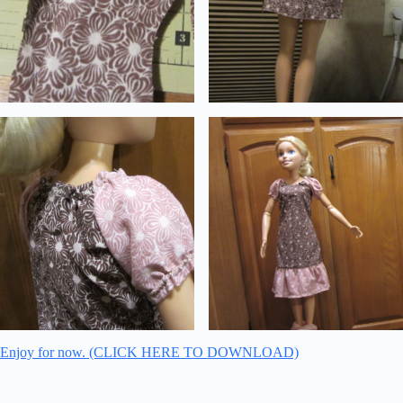
Enjoy for now. (CLICK HERE TO DOWNLOAD)