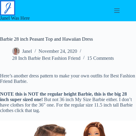
Skip
to
content
Janel Was Here
Barbie 28 inch Peasant Top and Hawaiian Dress
Janel
November 24, 2020
28 Inch Barbie Best Fashion Friend
15 Comments
Here’s another dress pattern to make your own outfits for Best Fashion
Friend Barbie.
NOTE this is NOT the regular height Barbie, this is the big 28
inch super sized one!
But not 36 inch My Size Barbie either. I don’t
have clothes for the 36″ one. For the regular size 11.5 inch tall Barbie
clothes click that tag.