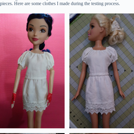
pieces. Here are some clothes I made during the testing process.