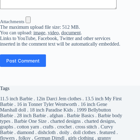
Attachments
The maximum upload file size: 512 MB.
You can upload:
image
,
video
,
document
.
Links to YouTube, Facebook, Twitter and other services
inserted in the comment text will be automatically embedded.
Post Comment
Tags
11.5 inch Barbie
.
12in Darci Jem clothes
.
13.5 inch My First
Barbie
.
16 in Tonner Tyler Wentworth
.
16 inch Gene
Marshall doll
.
18 inch Paradise Kids
.
1999 Bellybutton
Barbie
.
28 inch Barbie
.
afghan
.
Barbie Basics
.
Barbie body
types
.
Barbie One Size
.
charted designs
.
charted designs,
graphs
.
cotton yarn
.
crafts
.
crochet
.
cross stitch
.
Curvy
Barbie
.
diamond
.
dishcloth
.
doily
.
doll clothes
.
featured
.
flowers
.
folksy
.
German Dirndl
.
girls clothing
.
granny