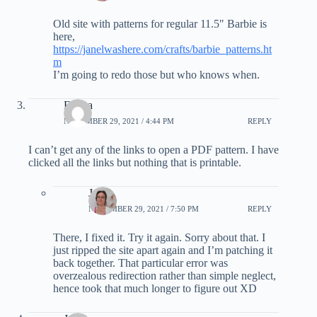
Old site with patterns for regular 11.5″ Barbie is
here,
https://janelwashere.com/crafts/barbie_patterns.ht
m
I’m going to redo those but who knows when.
Emma
NOVEMBER 29, 2021 / 4:44 PM
REPLY
I can’t get any of the links to open a PDF pattern. I have
clicked all the links but nothing that is printable.
Janel
NOVEMBER 29, 2021 / 7:50 PM
REPLY
There, I fixed it. Try it again. Sorry about that. I
just ripped the site apart again and I’m patching it
back together. That particular error was
overzealous redirection rather than simple neglect,
hence took that much longer to figure out XD