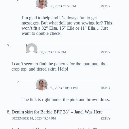
AUGUST 30, 2023 / 9:58 PM
REPLY
I’m glad to help and it’s always fun to get
messages. But what doll are you sewing for? This
won’t fit a 32″ Elsa, 15″ Elle or 11″ Ella… Just
want to double check.
Chris
AUGUST 30, 2023 / 1:32 PM
REPLY
I can’t seem to find the patterns for the muumuu, the
crop top, and tiered skirt. Help!
Janel
AUGUST 30, 2023 / 10:01 PM
REPLY
The link is right under the pink and brown dress.
Denim skirt for Barbie BFF 28″ – Janel Was Here
DECEMBER 14, 2023 / 9:57 PM
REPLY