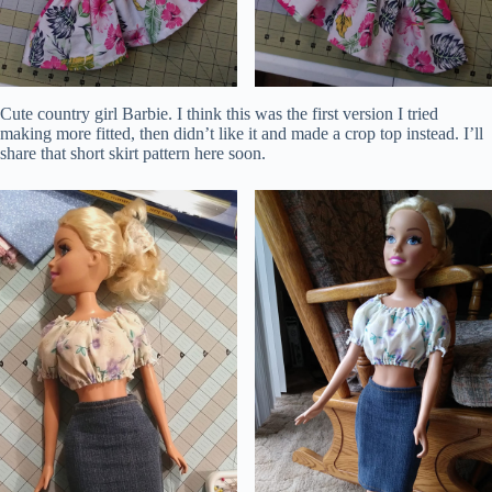
Cute country girl Barbie. I think this was the first version I tried
making more fitted, then didn’t like it and made a crop top instead. I’ll
share that short skirt pattern here soon.