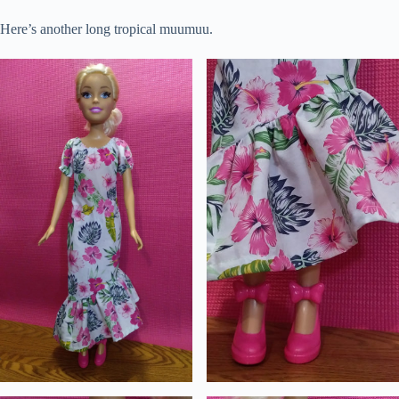
Here’s another long tropical muumuu.