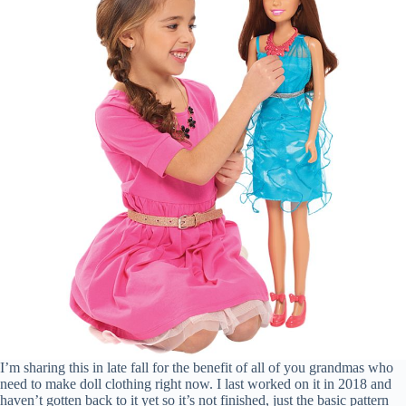
I’m sharing this in late fall for the benefit of all of you grandmas who
need to make doll clothing right now. I last worked on it in 2018 and
haven’t gotten back to it yet so it’s not finished, just the basic pattern