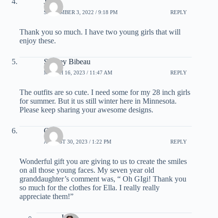
Jane
SEPTEMBER 3, 2022 / 9:18 PM
REPLY
Thank you so much. I have two young girls that will
enjoy these.
Shelley Bibeau
MARCH 16, 2023 / 11:47 AM
REPLY
The outfits are so cute. I need some for my 28 inch girls
for summer. But it us still winter here in Minnesota.
Please keep sharing your awesome designs.
Chris
AUGUST 30, 2023 / 1:22 PM
REPLY
Wonderful gift you are giving to us to create the smiles
on all those young faces. My seven year old
granddaughter’s comment was, “ Oh GIgi! Thank you
so much for the clothes for Ella. I really really
appreciate them!”
Janel