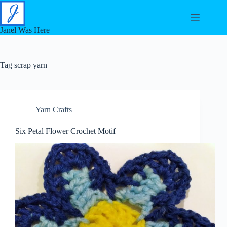
Skip
to
content
Janel Was Here
Tag
scrap yarn
Yarn Crafts
Six Petal Flower Crochet Motif