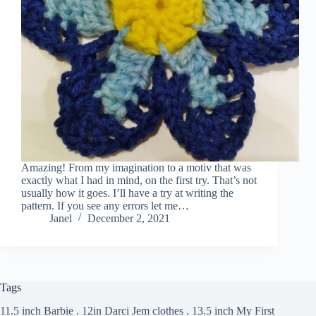
Amazing! From my imagination to a motiv that was
exactly what I had in mind, on the first try. That’s not
usually how it goes. I’ll have a try at writing the
pattern. If you see any errors let me…
Janel
December 2, 2021
Tags
11.5 inch Barbie
.
12in Darci Jem clothes
.
13.5 inch My First