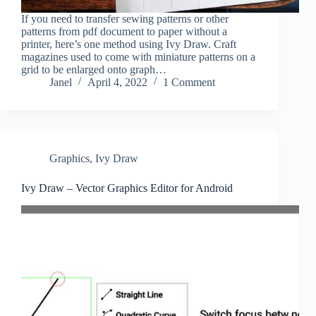
If you need to transfer sewing patterns or other
patterns from pdf document to paper without a
printer, here’s one method using Ivy Draw. Craft
magazines used to come with miniature patterns on a
grid to be enlarged onto graph…
Janel
April 4, 2022
1 Comment
Graphics
,
Ivy Draw
Ivy Draw – Vector Graphics Editor for Android