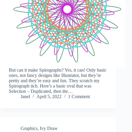
But can it make Spirographs? Yes, it can! Only basic
ones, not fancy designs like Illustrator, but they’re
pretty and they’re easy and fun. They scratch my
Spirograph itch. Here’s a basic oval that was
Selection – Duplicated, then the…
Janel
April 5, 2022
1 Comment
Graphics
,
Ivy Draw