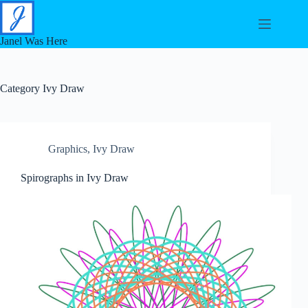
Skip
to
content
Janel Was Here
Category
Ivy Draw
Graphics
,
Ivy Draw
Spirographs in Ivy Draw