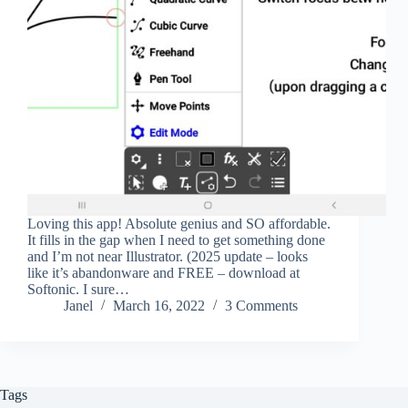
Loving this app! Absolute genius and SO affordable.
It fills in the gap when I need to get something done
and I’m not near Illustrator. (2025 update – looks
like it’s abandonware and FREE – download at
Softonic. I sure…
Janel
March 16, 2022
3 Comments
Tags