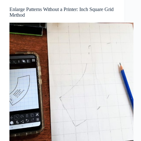
Enlarge Patterns Without a Printer: Inch Square Grid
Method