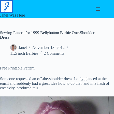
Skip
to
content
Janel Was Here
Sewing Pattern for 1999 Bellybutton Barbie One-Shoulder
Dress
Janel
November 13, 2012
11.5 inch Barbies
2 Comments
Free Printable Pattern.
Someone requested an off-the-shoulder dress. I only glanced at the
email and suddenly had a great idea how to do that, and in a flash of
creativity, produced this.