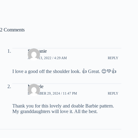
2 Comments
Stephanie
APRIL 13, 2022 / 4:29 AM
REPLY
I love a good off the shoulder look. 👍 Great. 😊💚👍
Michele
DECEMBER 29, 2024 / 11:47 PM
REPLY
Thank you for this lovely and doable Barbie pattern.
My granddaughters will love it. All the best.