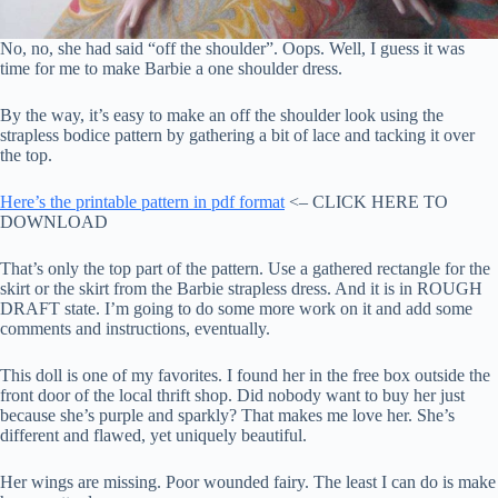
No, no, she had said “off the shoulder”. Oops. Well, I guess it was
time for me to make Barbie a one shoulder dress.
By the way, it’s easy to make an off the shoulder look using the
strapless bodice pattern by gathering a bit of lace and tacking it over
the top.
Here’s the printable pattern in pdf format
<– CLICK HERE TO
DOWNLOAD
That’s only the top part of the pattern. Use a gathered rectangle for the
skirt or the skirt from the Barbie strapless dress. And it is in ROUGH
DRAFT state. I’m going to do some more work on it and add some
comments and instructions, eventually.
This doll is one of my favorites. I found her in the free box outside the
front door of the local thrift shop. Did nobody want to buy her just
because she’s purple and sparkly? That makes me love her. She’s
different and flawed, yet uniquely beautiful.
Her wings are missing. Poor wounded fairy. The least I can do is make