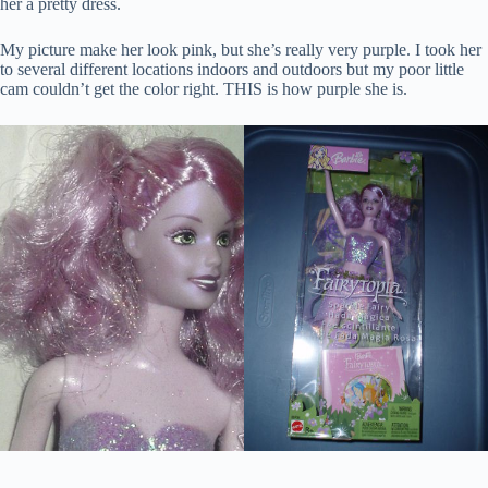
her a pretty dress.
My picture make her look pink, but she’s really very purple. I took her
to several different locations indoors and outdoors but my poor little
cam couldn’t get the color right. THIS is how purple she is.