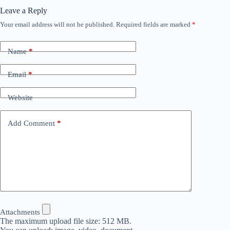
Leave a Reply
Your email address will not be published.
Required fields are marked
*
Name
*
Email
*
Website
Add Comment
*
Attachments
The maximum upload file size: 512 MB.