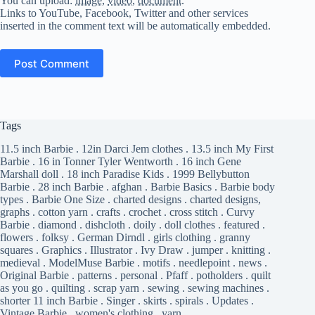
You can upload:
image
,
video
,
document
.
Links to YouTube, Facebook, Twitter and other services
inserted in the comment text will be automatically embedded.
Post Comment
Tags
11.5 inch Barbie
.
12in Darci Jem clothes
.
13.5 inch My First
Barbie
.
16 in Tonner Tyler Wentworth
.
16 inch Gene
Marshall doll
.
18 inch Paradise Kids
.
1999 Bellybutton
Barbie
.
28 inch Barbie
.
afghan
.
Barbie Basics
.
Barbie body
types
.
Barbie One Size
.
charted designs
.
charted designs,
graphs
.
cotton yarn
.
crafts
.
crochet
.
cross stitch
.
Curvy
Barbie
.
diamond
.
dishcloth
.
doily
.
doll clothes
.
featured
.
flowers
.
folksy
.
German Dirndl
.
girls clothing
.
granny
squares
.
Graphics
.
Illustrator
.
Ivy Draw
.
jumper
.
knitting
.
medieval
.
ModelMuse Barbie
.
motifs
.
needlepoint
.
news
.
Original Barbie
.
patterns
.
personal
.
Pfaff
.
potholders
.
quilt
as you go
.
quilting
.
scrap yarn
.
sewing
.
sewing machines
.
shorter 11 inch Barbie
.
Singer
.
skirts
.
spirals
.
Updates
.
Vintage Barbie
.
women's clothing
.
yarn
.