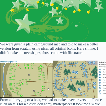
We were given a plain campground map and told to make a better
version from scratch, using nicer, all-original icons. Here’s mine. I
didn’t make the tree shapes, those come with Illustrator.
From a blurry jpg of a boat, we had to make a vector version. Please
click on this for a closer look at my masterpiece! It took me a while.