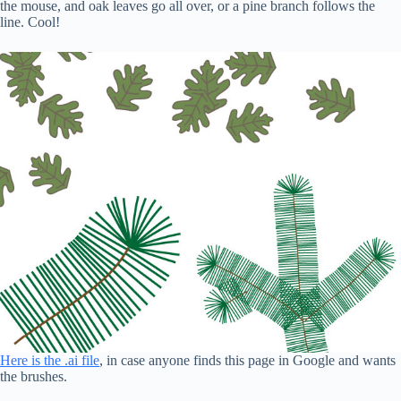
the mouse, and oak leaves go all over, or a pine branch follows the
line. Cool!
Here is the .ai file
, in case anyone finds this page in Google and wants
the brushes.