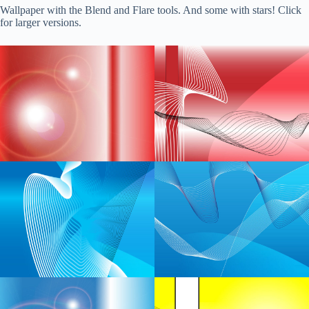
Wallpaper with the Blend and Flare tools. And some with stars! Click
for larger versions.