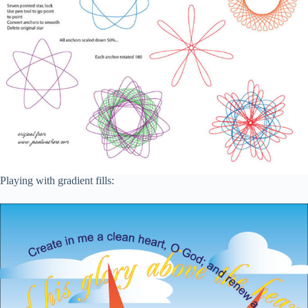
Playing with gradient fills: