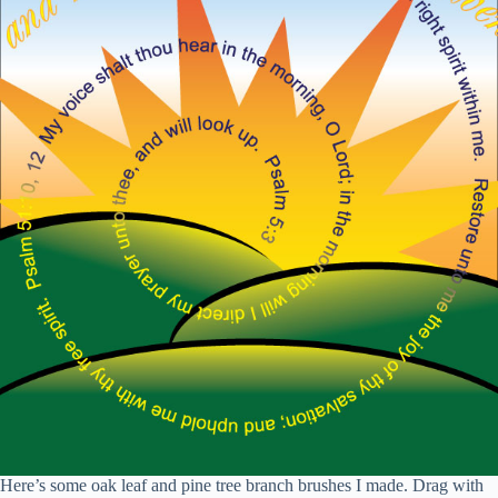
Here’s some oak leaf and pine tree branch brushes I made. Drag with