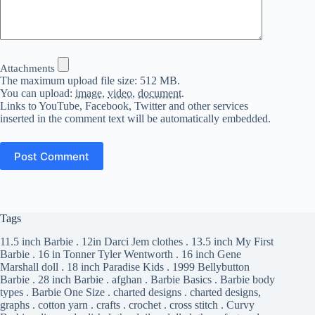
Attachments
The maximum upload file size: 512 MB.
You can upload:
image
,
video
,
document
.
Links to YouTube, Facebook, Twitter and other services
inserted in the comment text will be automatically embedded.
Post Comment
Tags
11.5 inch Barbie
.
12in Darci Jem clothes
.
13.5 inch My First
Barbie
.
16 in Tonner Tyler Wentworth
.
16 inch Gene
Marshall doll
.
18 inch Paradise Kids
.
1999 Bellybutton
Barbie
.
28 inch Barbie
.
afghan
.
Barbie Basics
.
Barbie body
types
.
Barbie One Size
.
charted designs
.
charted designs,
graphs
.
cotton yarn
.
crafts
.
crochet
.
cross stitch
.
Curvy