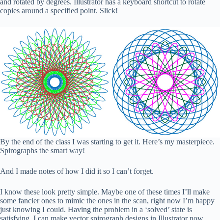
and rotated by degrees. Illustrator has a keyboard shortcut to rotate
copies around a specified point. Slick!
By the end of the class I was starting to get it. Here’s my masterpiece.
Spirographs the smart way!
And I made notes of how I did it so I can’t forget.
I know these look pretty simple. Maybe one of these times I’ll make
some fancier ones to mimic the ones in the scan, right now I’m happy
just knowing I could. Having the problem in a ‘solved’ state is
satisfying. I can make vector spirograph designs in Illustrator now.