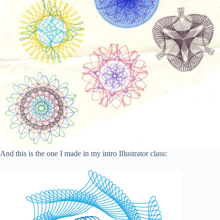
And this is the one I made in my intro Illustrator class: