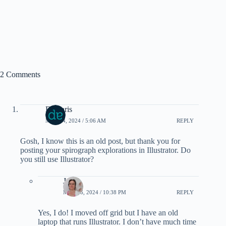
2 Comments
Damaris
MAY 14, 2024 / 5:06 AM
REPLY
Gosh, I know this is an old post, but thank you for
posting your spirograph explorations in Illustrator. Do
you still use Illustrator?
Janel
MAY 26, 2024 / 10:38 PM
REPLY
Yes, I do! I moved off grid but I have an old
laptop that runs Illustrator. I don’t have much time