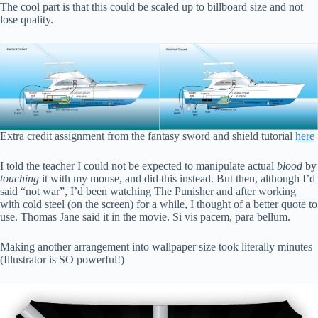
The cool part is that this could be scaled up to billboard size and not
lose quality.
Extra credit assignment from the fantasy sword and shield tutorial
here
I told the teacher I could not be expected to manipulate actual
blood
by
touching
it with my mouse, and did this instead. But then, although I’d
said “not war”, I’d been watching The Punisher and after working
with cold steel (on the screen) for a while, I thought of a better quote to
use. Thomas Jane said it in the movie. Si vis pacem, para bellum.
Making another arrangement into wallpaper size took literally minutes
(Illustrator is SO powerful!)