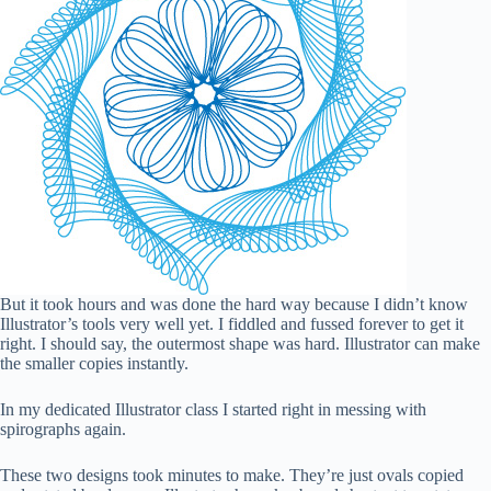
But it took hours and was done the hard way because I didn’t know
Illustrator’s tools very well yet. I fiddled and fussed forever to get it
right. I should say, the outermost shape was hard. Illustrator can make
the smaller copies instantly.
In my dedicated Illustrator class I started right in messing with
spirographs again.
These two designs took minutes to make. They’re just ovals copied