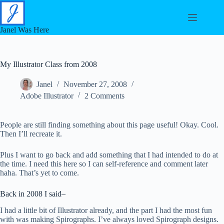
Skip
to
content
Janel Was Here
My Illustrator Class from 2008
Janel
November 27, 2008
Adobe Illustrator
2 Comments
People are still finding something about this page useful! Okay. Cool.
Then I’ll recreate it.
Plus I want to go back and add something that I had intended to do at
the time. I need this here so I can self-reference and comment later
haha. That’s yet to come.
Back in 2008 I said–
I had a little bit of Illustrator already, and the part I had the most fun
with was making Spirographs. I’ve always loved Spirograph designs.