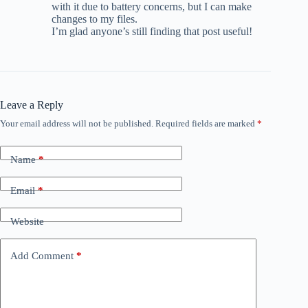
with it due to battery concerns, but I can make
changes to my files.
I’m glad anyone’s still finding that post useful!
Leave a Reply
Your email address will not be published.
Required fields are marked
*
Name
*
Email
*
Website
Add Comment
*