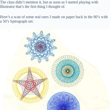
The class didn’t mention it, but as soon as I started playing with
Illustrator that’s the first thing I thought of.
Here’s a scan of some real ones I made on paper back in the 80’s with
a 50’s Spirograph set: